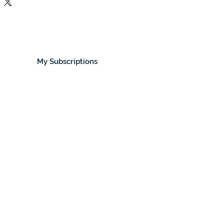
My Subscriptions