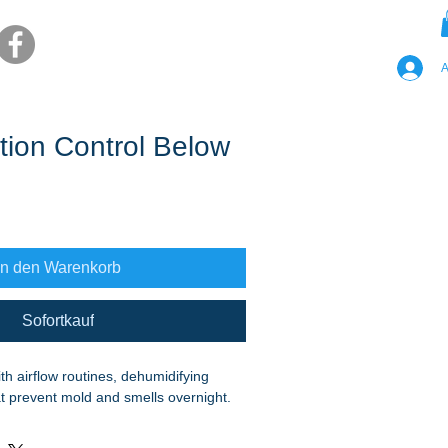
A
ion Control Below
In den Warenkorb
Sofortkauf
h airflow routines, dehumidifying 
hat prevent mold and smells overnight.