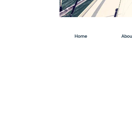
Home
Abou