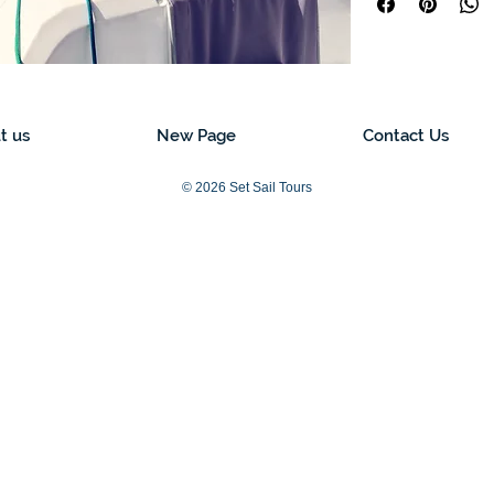
t us
New Page
Contact Us
© 2026 Set Sail Tours