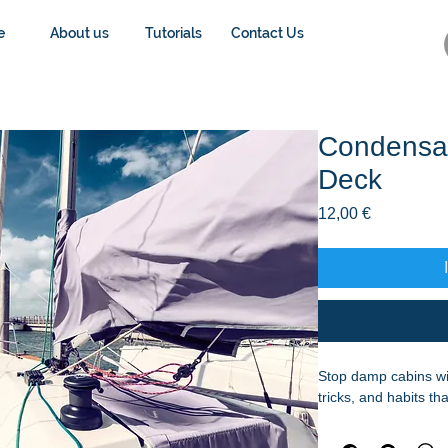
e
About us
Tutorials
Contact Us
Condensat
Deck
Preis
12,00 €
Stop damp cabins wit
tricks, and habits t